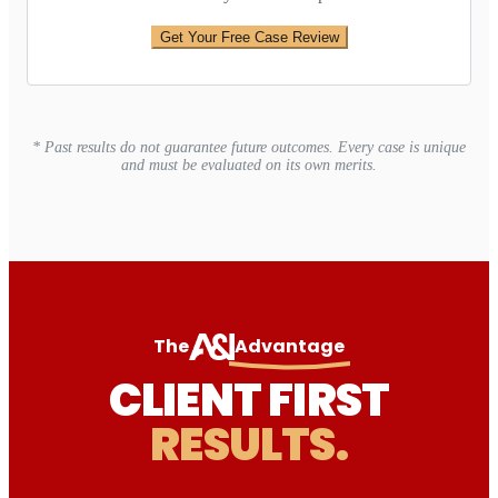
Get Your Free Case Review
* Past results do not guarantee future outcomes. Every case is unique
and must be evaluated on its own merits.
The
Advantage
CLIENT FIRST
RESULTS.