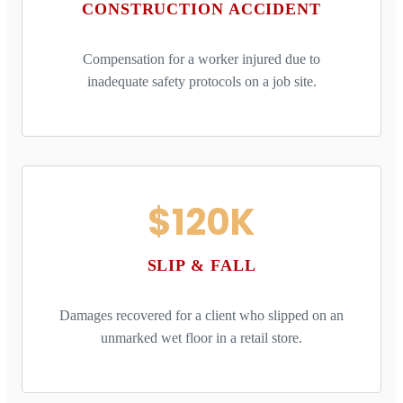
CONSTRUCTION ACCIDENT
Compensation for a worker injured due to
inadequate safety protocols on a job site.
$120K
SLIP & FALL
Damages recovered for a client who slipped on an
unmarked wet floor in a retail store.