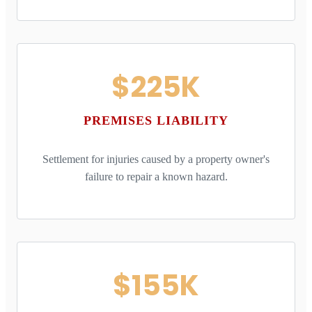
$225K
PREMISES LIABILITY
Settlement for injuries caused by a property owner's
failure to repair a known hazard.
$155K