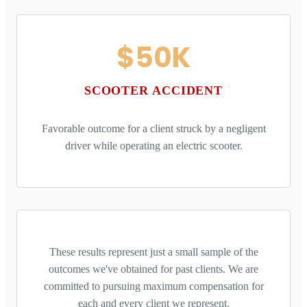
$50K
SCOOTER ACCIDENT
Favorable outcome for a client struck by a negligent
driver while operating an electric scooter.
These results represent just a small sample of the
outcomes we've obtained for past clients. We are
committed to pursuing maximum compensation for
each and every client we represent.