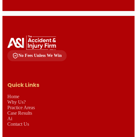
No Fees Unless We Win
Quick Links
Home
Why Us?
Practice Areas
Case Results
Ai
Contact Us