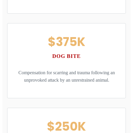
$375K
DOG BITE
Compensation for scarring and trauma following an
unprovoked attack by an unrestrained animal.
$250K