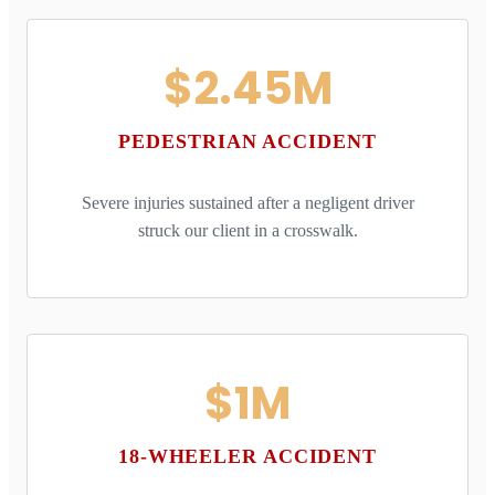
$2.45M
PEDESTRIAN ACCIDENT
Severe injuries sustained after a negligent driver
struck our client in a crosswalk.
$1M
18-WHEELER ACCIDENT