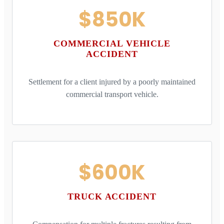
$850K
COMMERCIAL VEHICLE
ACCIDENT
Settlement for a client injured by a poorly maintained
commercial transport vehicle.
$600K
TRUCK ACCIDENT