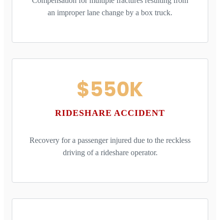
Compensation for multiple fractures resulting from
an improper lane change by a box truck.
$550K
RIDESHARE ACCIDENT
Recovery for a passenger injured due to the reckless
driving of a rideshare operator.