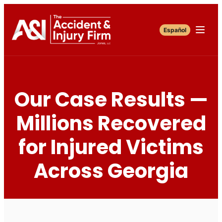
Español
Our Case Results —
Millions Recovered
for Injured Victims
Across Georgia