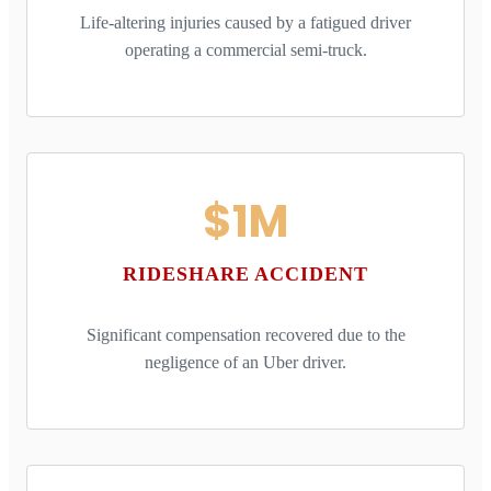
Life-altering injuries caused by a fatigued driver
operating a commercial semi-truck.
$1M
RIDESHARE ACCIDENT
Significant compensation recovered due to the
negligence of an Uber driver.