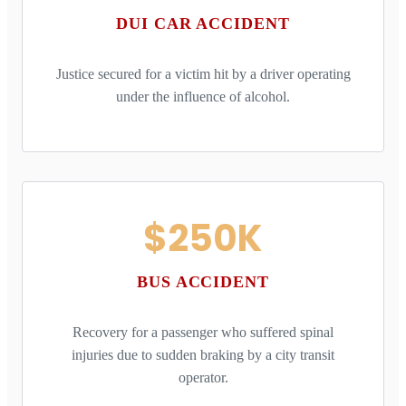
DUI CAR ACCIDENT
Justice secured for a victim hit by a driver operating
under the influence of alcohol.
$250K
BUS ACCIDENT
Recovery for a passenger who suffered spinal
injuries due to sudden braking by a city transit
operator.