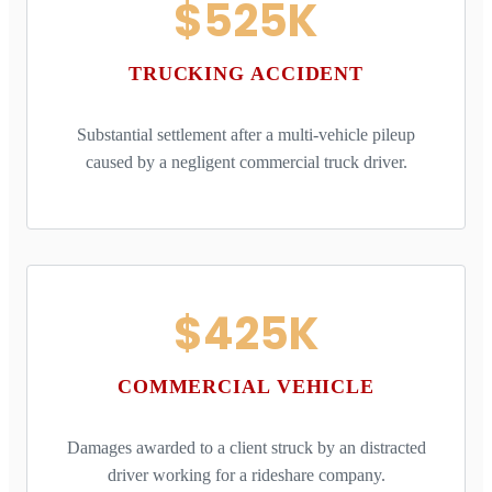
$525K
TRUCKING ACCIDENT
Substantial settlement after a multi-vehicle pileup
caused by a negligent commercial truck driver.
$425K
COMMERCIAL VEHICLE
Damages awarded to a client struck by an distracted
driver working for a rideshare company.